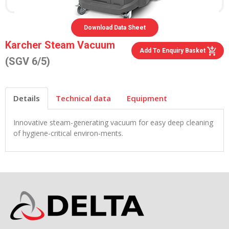
Download Data Sheet
Karcher Steam Vacuum
Add To Enquiry Basket
(SGV 6/5)
Details
Technical data
Equipment
Innovative steam-generating vacuum for easy deep cleaning
of hygiene-critical environ-ments.