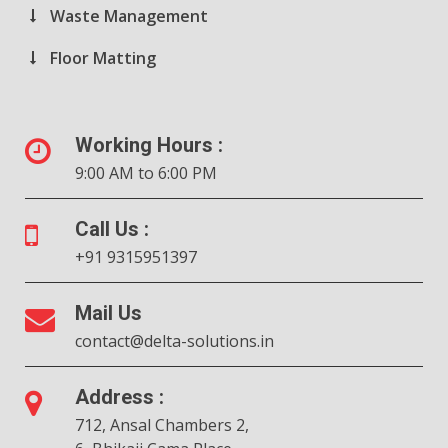
Waste Management
Floor Matting
Working Hours :
9:00 AM to 6:00 PM
Call Us :
+91 9315951397
Mail Us
contact@delta-solutions.in
Address :
712, Ansal Chambers 2,