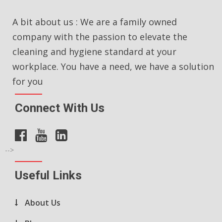
A bit about us : We are a family owned
company with the passion to elevate the
cleaning and hygiene standard at your
workplace. You have a need, we have a solution
for you
Connect With Us
-->
Useful Links
About Us