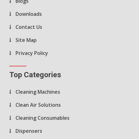
Blogs
Downloads
Contact Us
Site Map
Privacy Policy
Top Categories
Cleaning Machines
Clean Air Solutions
Cleaning Consumables
Dispensers