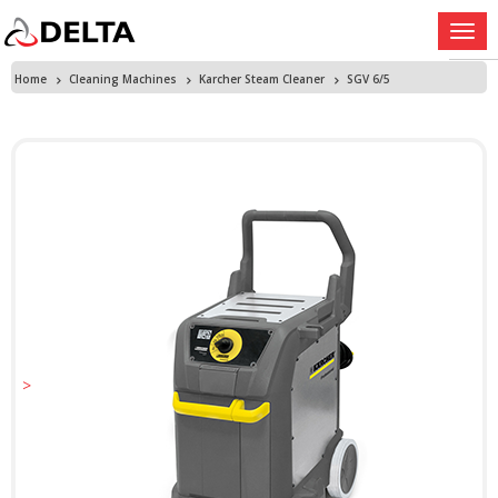
Home
Cleaning Machines
Karcher Steam Cleaner
SGV 6/5
>