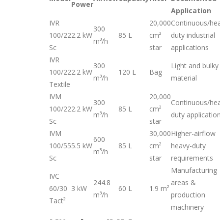
Power
Application
IVR
20,000
Continuous/he
300
100/22
2.2 kW
85 L
cm²
duty industrial
m³/h
Sc
star
applications
IVR
300
Light and bulky
100/22
2.2 kW
120 L
Bag
m³/h
material
Textile
IVM
20,000
300
Continuous/he
100/22
2.2 kW
85 L
cm²
m³/h
duty applicatio
Sc
star
IVM
30,000
Higher-airflow
600
100/55
5.5 kW
85 L
cm²
heavy-duty
m³/h
Sc
star
requirements
Manufacturing
IVC
244.8
areas &
60/30
3 kW
60 L
1.9 m²
m³/h
production
Tact²
machinery