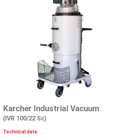
Karcher Industrial Vacuum
(IVR 100/22 Sc)
Technical data: