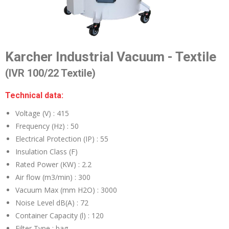
Karcher Industrial Vacuum - Textile
(IVR 100/22 Textile)
Technical data:
Voltage (V) :
415
Frequency (Hz) :
50
Electrical Protection (IP) :
55
Insulation Class (F)
Rated Power (KW) :
2.2
Air flow (m3/min) :
300
Vacuum Max (mm H2O) :
3000
Noise Level dB(A) :
72
Container Capacity (l) :
120
Filter Type :
bag