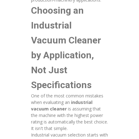
Choosing an
Industrial
Vacuum Cleaner
by Application,
Not Just
Specifications
One of the most common mistakes
when evaluating an
industrial
vacuum cleaner
is assuming that
the machine with the highest power
rating is automatically the best choice.
It isn't that simple.
Industrial vacuum selection starts with