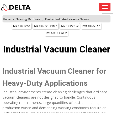
Home
Cleaning Machines
Karcher Industrial Vacuum Cleaner
IVR 100/22 Sc
IVR 100/22 Textile
IVM 100/22 Sc
IVM 100/55 Sc
IVC 60/30 Tact 2
Industrial Vacuum Cleaner
Industrial Vacuum Cleaner for
Heavy-Duty Applications
Industrial environments create cleaning challenges that ordinary
vacuum cleaners are not designed to handle. Continuous
operating requirements, large quantities of dust and debris,
production waste and demanding working conditions require an