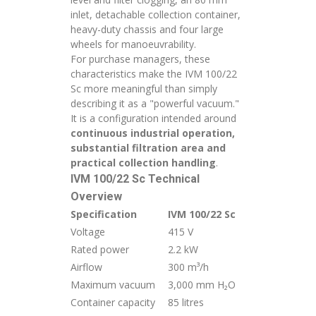
inlet, detachable collection container,
heavy-duty chassis and four large
wheels for manoeuvrability.
For purchase managers, these
characteristics make the IVM 100/22
Sc more meaningful than simply
describing it as a "powerful vacuum."
It is a configuration intended around
continuous industrial operation,
substantial filtration area and
practical collection handling
.
IVM 100/22 Sc Technical
Overview
Specification
IVM 100/22 Sc
Voltage
415 V
Rated power
2.2 kW
Airflow
300 m³/h
Maximum vacuum
3,000 mm H₂O
Container capacity
85 litres