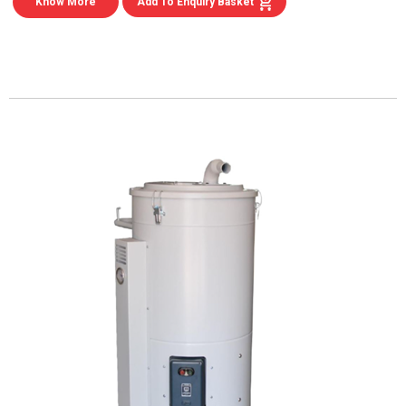
Know More
Add To Enquiry Basket