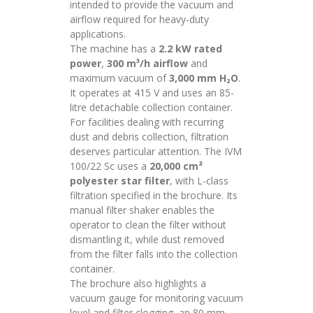
intended to provide the vacuum and
airflow required for heavy-duty
applications.
The machine has a
2.2 kW rated
power
,
300 m³/h airflow
and
maximum vacuum of
3,000 mm H₂O
.
It operates at 415 V and uses an 85-
litre detachable collection container.
For facilities dealing with recurring
dust and debris collection, filtration
deserves particular attention. The IVM
100/22 Sc uses a
20,000 cm²
polyester star filter
, with L-class
filtration specified in the brochure. Its
manual filter shaker enables the
operator to clean the filter without
dismantling it, while dust removed
from the filter falls into the collection
container.
The brochure also highlights a
vacuum gauge for monitoring vacuum
level and filter clogging, an 80 mm