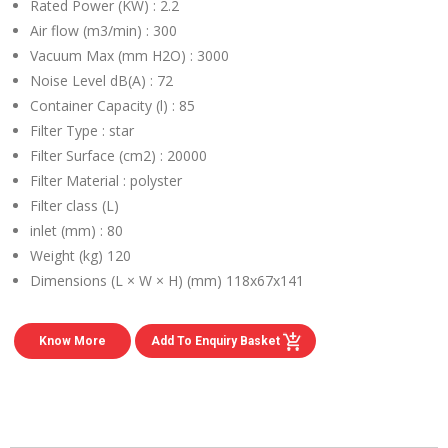
Rated Power (KW) :
2.2
Air flow (m3/min) :
300
Vacuum Max (mm H2O) :
3000
Noise Level dB(A) :
72
Container Capacity (l) :
85
Filter Type :
star
Filter Surface (cm2) :
20000
Filter Material :
polyster
Filter class (L)
inlet (mm) :
80
Weight (kg)
120
Dimensions (L × W × H) (mm)
118x67x141
Know More
Add To Enquiry Basket