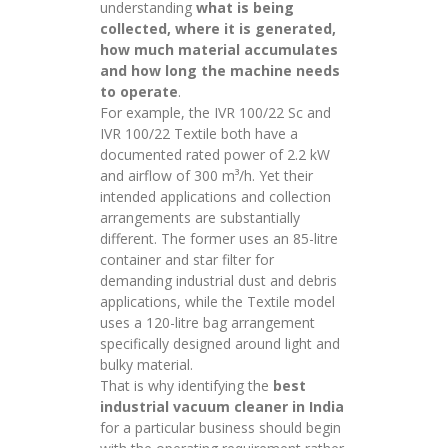
understanding
what is being
collected, where it is generated,
how much material accumulates
and how long the machine needs
to operate
.
For example, the IVR 100/22 Sc and
IVR 100/22 Textile both have a
documented rated power of 2.2 kW
and airflow of 300 m³/h. Yet their
intended applications and collection
arrangements are substantially
different. The former uses an 85-litre
container and star filter for
demanding industrial dust and debris
applications, while the Textile model
uses a 120-litre bag arrangement
specifically designed around light and
bulky material.
That is why identifying the
best
industrial vacuum cleaner in India
for a particular business should begin