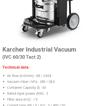
Karcher Industrial Vacuum
(IVC 60/30 Tact 2)
Technical data:
Air flow (m3/min) :
68 / 244.8
Vacuum mbar / kPa :
286 / 28.6
Container Capacity (l) :
60
Rated input power (KW) :
3
Filter area (m2) :
1.9
Current type (Ph / V / Hz) :
3 / 400 / 50