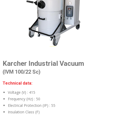
Karcher Industrial Vacuum
(IVM 100/22 Sc)
Technical data:
Voltage (V) :
415
Frequency (Hz) :
50
Electrical Protection (IP) :
55
Insulation Class (F)