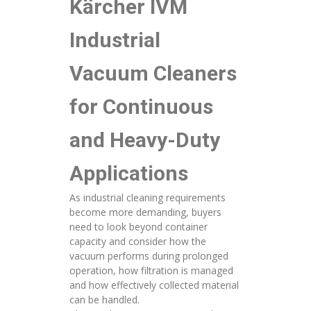
Kärcher IVM
Industrial
Vacuum Cleaners
for Continuous
and Heavy-Duty
Applications
As industrial cleaning requirements
become more demanding, buyers
need to look beyond container
capacity and consider how the
vacuum performs during prolonged
operation, how filtration is managed
and how effectively collected material
can be handled.