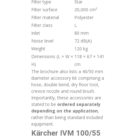
Filter type
Star
Filter surface
20,000 cm²
Filter material
Polyester
Filter class
L
Inlet
80 mm
Noise level
72 dB(A)
Weight
120 kg
Dimensions (L × W ×
118 × 67 × 141
H)
cm
The brochure also lists a 40/50 mm
diameter accessory kit comprising a
hose, double bend, dry floor tool,
crevice nozzle and round brush.
Importantly, these accessories are
stated to be
ordered separately
depending on the application
,
rather than being standard included
equipment.
Kärcher IVM 100/55