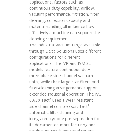
applications, factors such as
continuous-duty capability, airflow,
vacuum performance, filtration, filter
cleaning, collection capacity and
material handling all influence how
effectively a machine can support the
cleaning requirement.
The industrial vacuum range available
through Delta Solutions uses different
configurations for different
applications. The IVR and IVM Sc
models feature continuous-duty
three-phase side-channel vacuum
units, while their large star filters and
filter-cleaning arrangements support
extended industrial operation. The IVC
60/30 Tact² uses a wear-resistant
side-channel compressor, Tact²
automatic filter cleaning and
integrated cyclone pre-separation for
its documented manufacturing and
production-machinery applications.