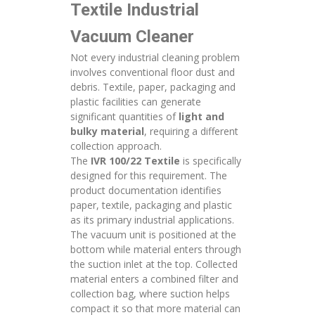
Textile Industrial
Vacuum Cleaner
Not every industrial cleaning problem
involves conventional floor dust and
debris. Textile, paper, packaging and
plastic facilities can generate
significant quantities of
light and
bulky material
, requiring a different
collection approach.
The
IVR 100/22 Textile
is specifically
designed for this requirement. The
product documentation identifies
paper, textile, packaging and plastic
as its primary industrial applications.
The vacuum unit is positioned at the
bottom while material enters through
the suction inlet at the top. Collected
material enters a combined filter and
collection bag, where suction helps
compact it so that more material can