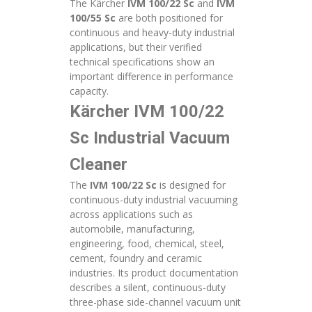
The Kärcher
IVM 100/22 Sc
and
IVM
100/55 Sc
are both positioned for
continuous and heavy-duty industrial
applications, but their verified
technical specifications show an
important difference in performance
capacity.
Kärcher IVM 100/22
Sc Industrial Vacuum
Cleaner
The
IVM 100/22 Sc
is designed for
continuous-duty industrial vacuuming
across applications such as
automobile, manufacturing,
engineering, food, chemical, steel,
cement, foundry and ceramic
industries. Its product documentation
describes a silent, continuous-duty
three-phase side-channel vacuum unit