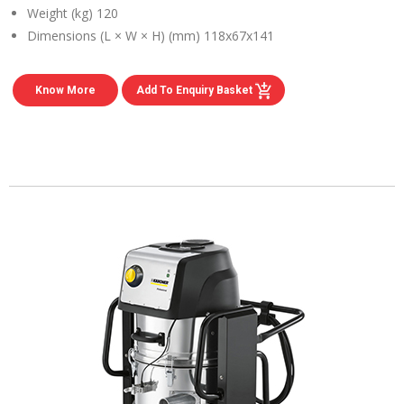
Weight (kg)
120
Dimensions (L × W × H) (mm)
118x67x141
Know More
Add To Enquiry Basket