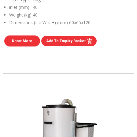
inlet (mm) :
40
Weight (kg)
40
Dimensions (L × W × H) (mm)
60x65x120
Know More
Add To Enquiry Basket