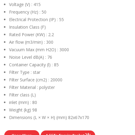
Voltage (V) :
415
Frequency (Hz) :
50
Electrical Protection (IP) :
55
Insulation Class (F)
Rated Power (KW) :
2.2
Air flow (m3/min) :
300
Vacuum Max (mm H2O) :
3000
Noise Level dB(A) :
76
Container Capacity (l) :
85
Filter Type :
star
Filter Surface (cm2) :
20000
Filter Material :
polyster
Filter class (L)
inlet (mm) :
80
Weight (kg)
98
Dimensions (L × W × H) (mm)
82x67x170