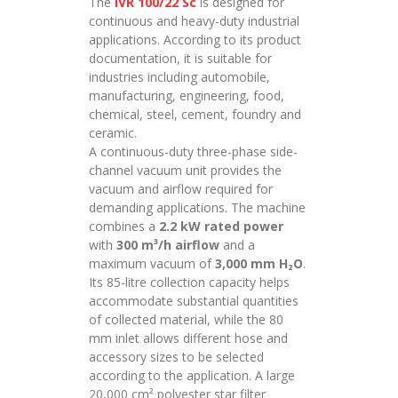
The
IVR 100/22 Sc
is designed for
continuous and heavy-duty industrial
applications. According to its product
documentation, it is suitable for
industries including automobile,
manufacturing, engineering, food,
chemical, steel, cement, foundry and
ceramic.
A continuous-duty three-phase side-
channel vacuum unit provides the
vacuum and airflow required for
demanding applications. The machine
combines a
2.2 kW rated power
with
300 m³/h airflow
and a
maximum vacuum of
3,000 mm H₂O
.
Its 85-litre collection capacity helps
accommodate substantial quantities
of collected material, while the 80
mm inlet allows different hose and
accessory sizes to be selected
according to the application. A large
20,000 cm² polyester star filter