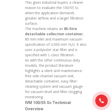
This gives industrial buyers a clearer
reason to evaluate the 100/55 Sc
when the application demands
greater airflow and a larger filtration
surface.
The machine retains an
85-litre
detachable collection container
,
80 mm inlet and maximum vacuum
specification of 3,000 mm H₂O. It also
uses a polyester star filter and is
specified with L-class filtration.
As with the other continuous-duty
models, the product literature
highlights a silent and maintenance-
free side-channel vacuum unit,
detachable container, easy filter-
cleaning system and vacuum gauge
for vacuum-level and filter-clogging
monitoring.
IVM 100/55 Sc Technical
Overview