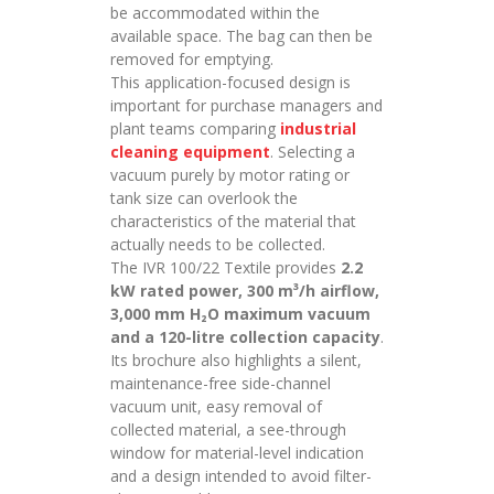
be accommodated within the
available space. The bag can then be
removed for emptying.
This application-focused design is
important for purchase managers and
plant teams comparing
industrial
cleaning equipment
. Selecting a
vacuum purely by motor rating or
tank size can overlook the
characteristics of the material that
actually needs to be collected.
The IVR 100/22 Textile provides
2.2
kW rated power, 300 m³/h airflow,
3,000 mm H₂O maximum vacuum
and a 120-litre collection capacity
.
Its brochure also highlights a silent,
maintenance-free side-channel
vacuum unit, easy removal of
collected material, a see-through
window for material-level indication
and a design intended to avoid filter-