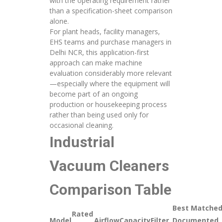
with the operating requirement rather
than a specification-sheet comparison
alone.
For plant heads, facility managers,
EHS teams and purchase managers in
Delhi NCR, this application-first
approach can make machine
evaluation considerably more relevant
—especially where the equipment will
become part of an ongoing
production or housekeeping process
rather than being used only for
occasional cleaning.
Industrial
Vacuum Cleaners
Comparison Table
Best Matche
Rated
Model
Airflow
Capacity
Filter
Documented