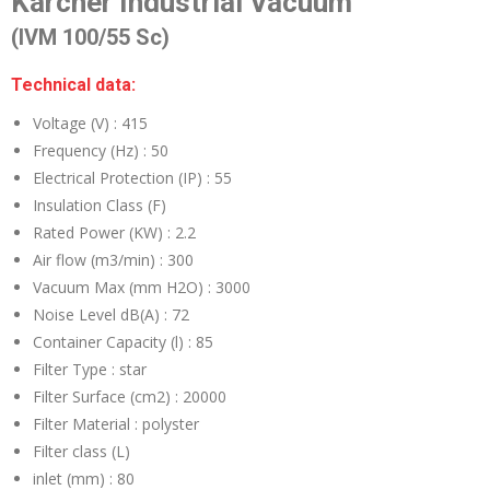
Karcher Industrial Vacuum
(IVM 100/55 Sc)
Technical data:
Voltage (V) :
415
Frequency (Hz) :
50
Electrical Protection (IP) :
55
Insulation Class (F)
Rated Power (KW) :
2.2
Air flow (m3/min) :
300
Vacuum Max (mm H2O) :
3000
Noise Level dB(A) :
72
Container Capacity (l) :
85
Filter Type :
star
Filter Surface (cm2) :
20000
Filter Material :
polyster
Filter class (L)
inlet (mm) :
80