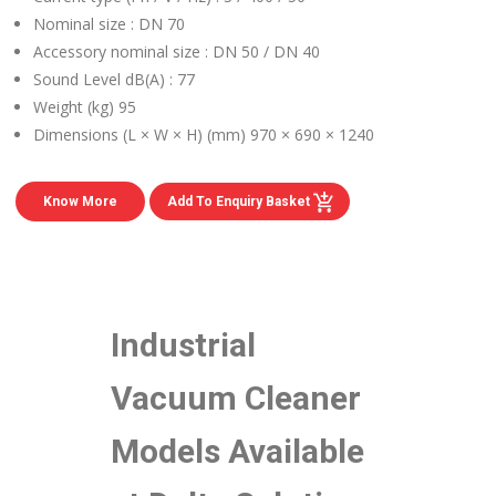
Nominal size :
DN 70
Accessory nominal size :
DN 50 / DN 40
Sound Level dB(A) :
77
Weight (kg)
95
Dimensions (L × W × H) (mm)
970 × 690 × 1240
Know More
Add To Enquiry Basket
Industrial
Vacuum Cleaner
Models Available