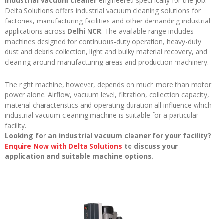
industrial vacuum cleaner
engineered specifically for the job.
Delta Solutions offers industrial vacuum cleaning solutions for
factories, manufacturing facilities and other demanding industrial
applications across
Delhi NCR
. The available range includes
machines designed for continuous-duty operation, heavy-duty
dust and debris collection, light and bulky material recovery, and
cleaning around manufacturing areas and production machinery.
The right machine, however, depends on much more than motor
power alone. Airflow, vacuum level, filtration, collection capacity,
material characteristics and operating duration all influence which
industrial vacuum cleaning machine is suitable for a particular
facility.
Looking for an industrial vacuum cleaner for your facility?
Enquire Now with Delta Solutions
to discuss your
application and suitable machine options.