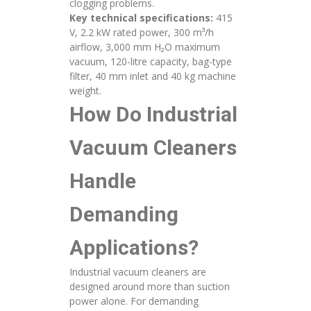
clogging problems.
Key technical specifications:
415
V, 2.2 kW rated power, 300 m³/h
airflow, 3,000 mm H₂O maximum
vacuum, 120-litre capacity, bag-type
filter, 40 mm inlet and 40 kg machine
weight.
How Do Industrial
Vacuum Cleaners
Handle
Demanding
Applications?
Industrial vacuum cleaners are
designed around more than suction
power alone. For demanding