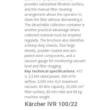
provides substantial filtration surface,
and the manual filter-cleaning
arrangement allows the operator to
clean the filter without dismantling it.
The detachable collection container is
another practical advantage where
collected material must be emptied
regularly. The brochure also identifies
a heavy-duty chassis, four large
wheels, powder-coated and zinc-
plated steel components, and a
vacuum gauge for monitoring vacuum
level and filter clogging.
Key technical specifications:
415
V, 2.2 kW rated power, 300 m³/h
airflow, 3,000 mm H₂O maximum
vacuum, 85-litre capacity, 20,000 cm²
filter surface, 80 mm inlet and 98 kg
machine weight.
Kärcher IVR 100/22