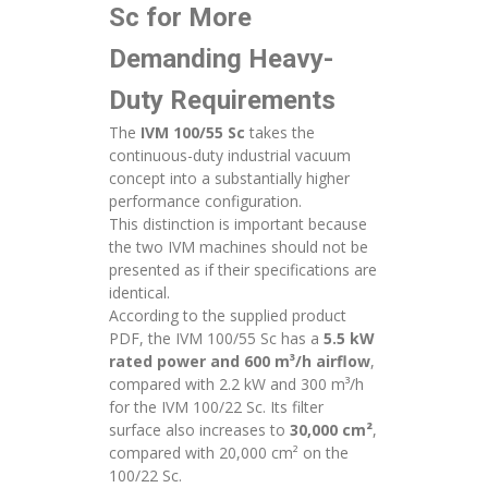
Sc for More
Demanding Heavy-
Duty Requirements
The
IVM 100/55 Sc
takes the
continuous-duty industrial vacuum
concept into a substantially higher
performance configuration.
This distinction is important because
the two IVM machines should not be
presented as if their specifications are
identical.
According to the supplied product
PDF, the IVM 100/55 Sc has a
5.5 kW
rated power and 600 m³/h airflow
,
compared with 2.2 kW and 300 m³/h
for the IVM 100/22 Sc. Its filter
surface also increases to
30,000 cm²
,
compared with 20,000 cm² on the
100/22 Sc.