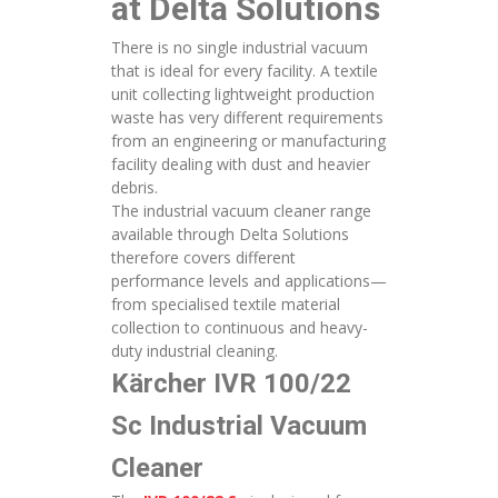
at Delta Solutions
There is no single industrial vacuum
that is ideal for every facility. A textile
unit collecting lightweight production
waste has very different requirements
from an engineering or manufacturing
facility dealing with dust and heavier
debris.
The industrial vacuum cleaner range
available through Delta Solutions
therefore covers different
performance levels and applications—
from specialised textile material
collection to continuous and heavy-
duty industrial cleaning.
Kärcher IVR 100/22
Sc Industrial Vacuum
Cleaner